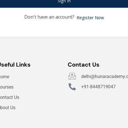
Sign In
Don't have an account?
Register Now
Useful Links
Contact Us
delhi@hunaracademy.
Home
+91-8448719047
ourses
ontact Us
bout Us