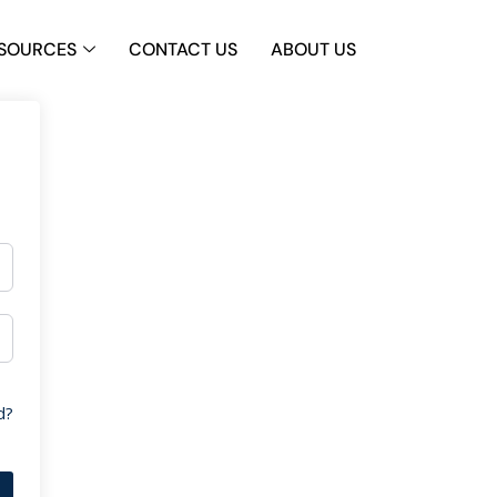
SOURCES
CONTACT US
ABOUT US
d?