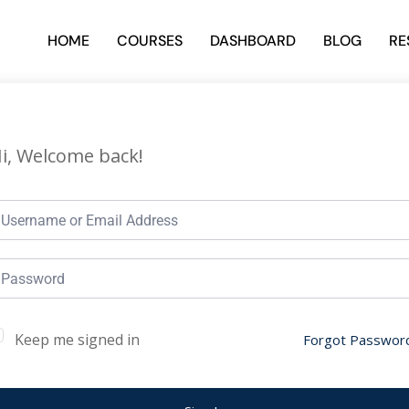
HOME
COURSES
DASHBOARD
BLOG
RE
i, Welcome back!
Keep me signed in
Forgot Passwor