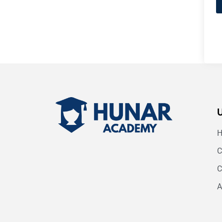
C
C
A