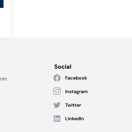
Social
Facebook
com
Instagram
Twitter
LinkedIn