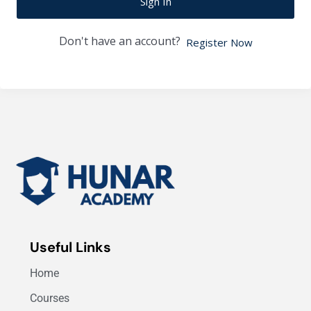
Sign In
Don't have an account?
Register Now
Useful Links
Home
Courses