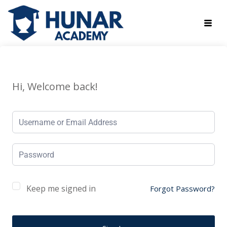
Hi, Welcome back!
Keep me signed in
Forgot Password?