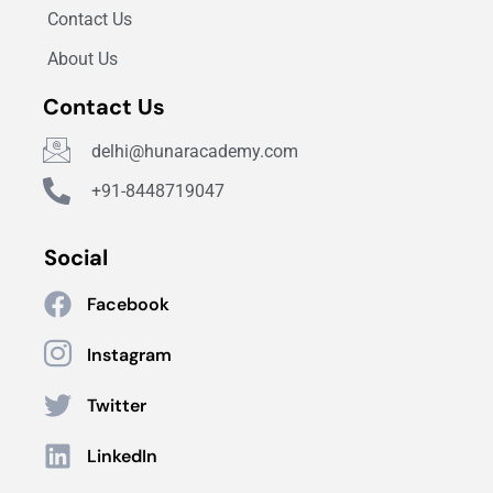
Contact Us
About Us
Contact Us
delhi@hunaracademy.com
+91-8448719047
Social
Facebook
Instagram
Twitter
LinkedIn