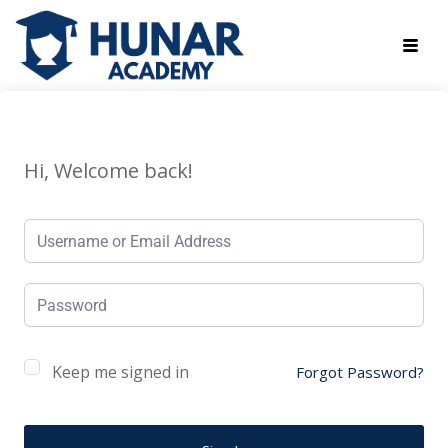
Hi, Welcome back!
Keep me signed in
Forgot Password?