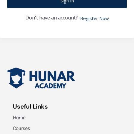
Sign In
Don't have an account?
Register Now
Useful Links
Home
Courses