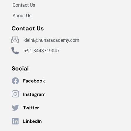
Contact Us
About Us
Contact Us
delhi@hunaracademy.com
+91-8448719047
Social
Facebook
Instagram
Twitter
LinkedIn