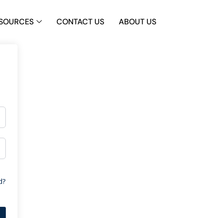
SOURCES
CONTACT US
ABOUT US
d?