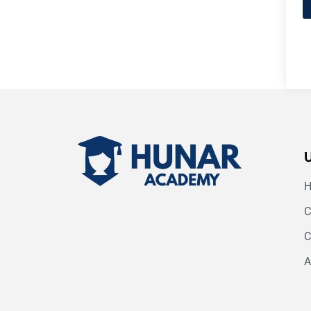
C
C
A