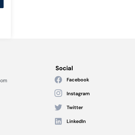
Social
Facebook
com
Instagram
Twitter
LinkedIn