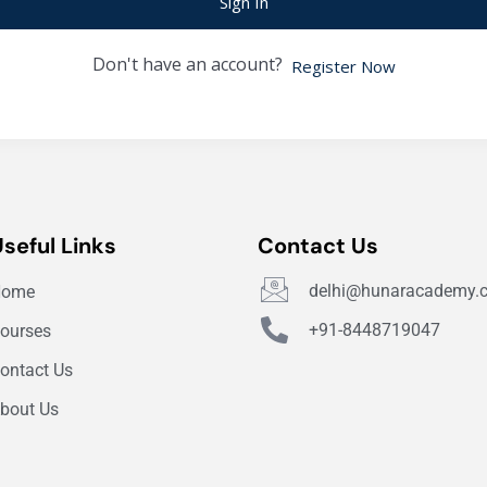
Sign In
Don't have an account?
Register Now
Useful Links
Contact Us
delhi@hunaracademy.
Home
+91-8448719047
ourses
ontact Us
bout Us