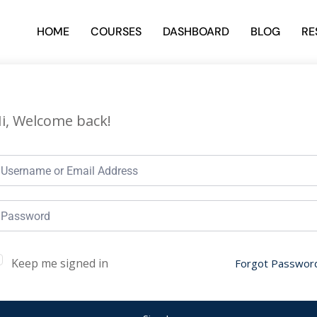
HOME
COURSES
DASHBOARD
BLOG
RE
i, Welcome back!
Keep me signed in
Forgot Passwor