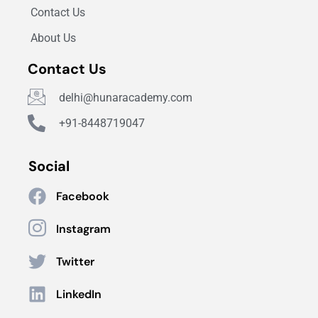
Contact Us
About Us
Contact Us
delhi@hunaracademy.com
+91-8448719047
Social
Facebook
Instagram
Twitter
LinkedIn