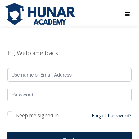
Hi, Welcome back!
Keep me signed in
Forgot Password?