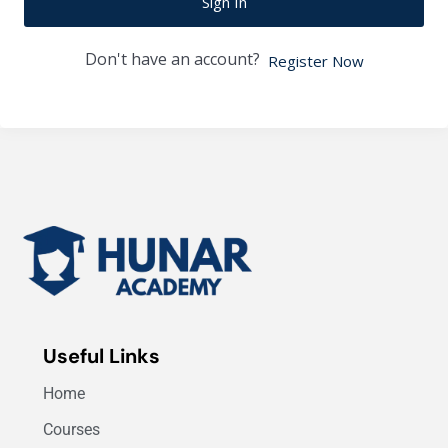
Sign In
Don't have an account?
Register Now
Useful Links
Home
Courses