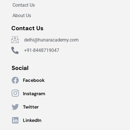
Contact Us
About Us
Contact Us
delhi@hunaracademy.com
+91-8448719047
Social
Facebook
Instagram
Twitter
LinkedIn