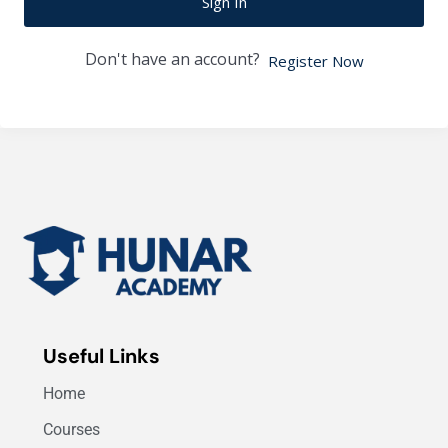
Sign In
Don't have an account?
Register Now
Useful Links
Home
Courses