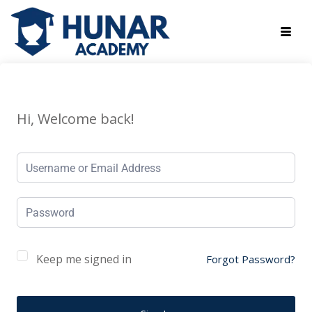
Hi, Welcome back!
Keep me signed in
Forgot Password?