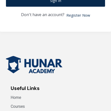
Sign In
Don't have an account?
Register Now
Useful Links
Home
Courses