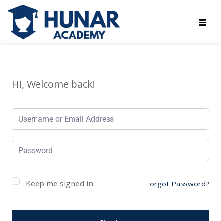
Hi, Welcome back!
Keep me signed in
Forgot Password?