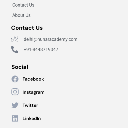
Contact Us
About Us
Contact Us
delhi@hunaracademy.com
+91-8448719047
Social
Facebook
Instagram
Twitter
LinkedIn