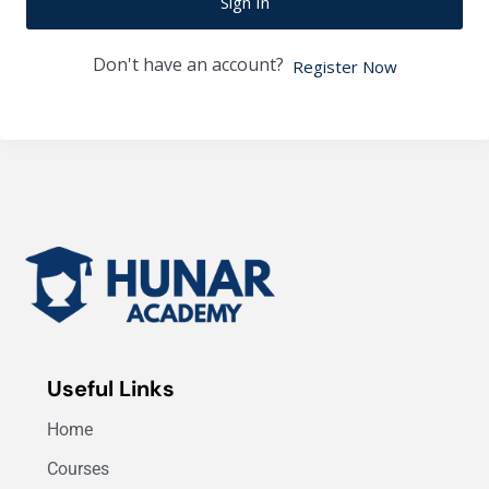
Sign In
Don't have an account?
Register Now
Useful Links
Home
Courses