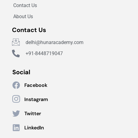
Contact Us
About Us
Contact Us
delhi@hunaracademy.com
+91-8448719047
Social
Facebook
Instagram
Twitter
LinkedIn