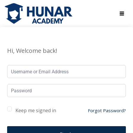
Hi, Welcome back!
Keep me signed in
Forgot Password?