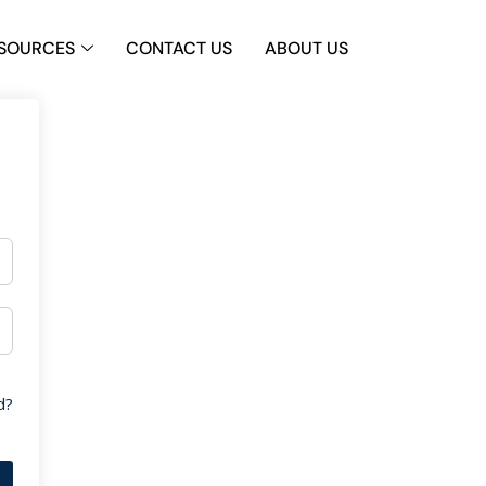
SOURCES
CONTACT US
ABOUT US
d?