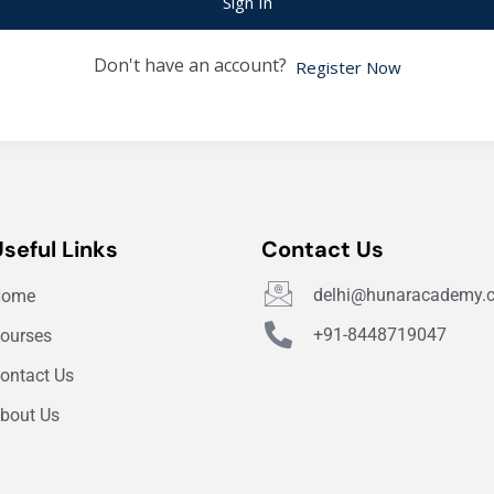
Sign In
Don't have an account?
Register Now
Useful Links
Contact Us
delhi@hunaracademy.
Home
+91-8448719047
ourses
ontact Us
bout Us