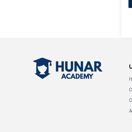
C
C
A