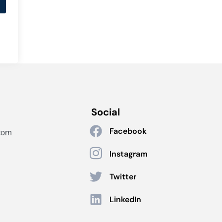
Social
Facebook
com
Instagram
Twitter
LinkedIn