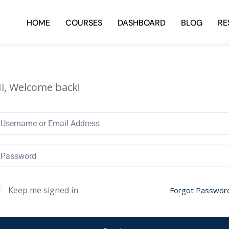
HOME
COURSES
DASHBOARD
BLOG
RE
i, Welcome back!
Keep me signed in
Forgot Passwor