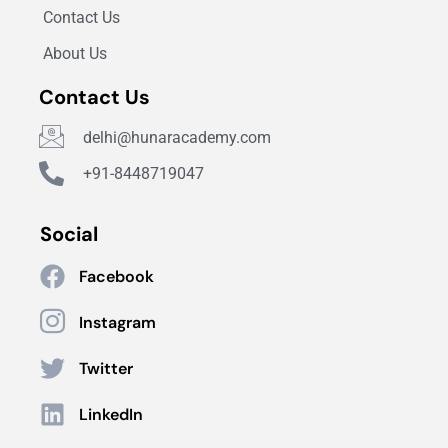
Contact Us
About Us
Contact Us
delhi@hunaracademy.com
+91-8448719047
Social
Facebook
Instagram
Twitter
LinkedIn