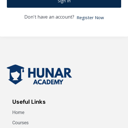
Sign In
Don't have an account?
Register Now
Useful Links
Home
Courses