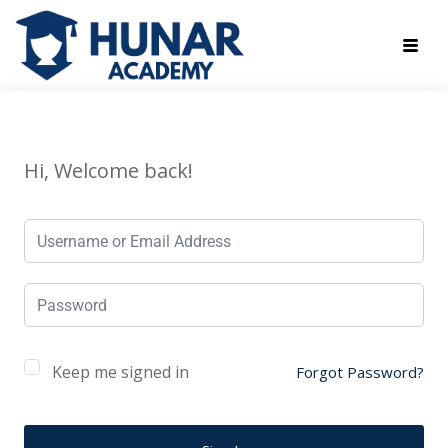
Hi, Welcome back!
Keep me signed in
Forgot Password?