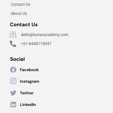
Contact Us
About Us
Contact Us
delhi@hunaracademy.com
+91-8448719047
Social
Facebook
Instagram
Twitter
LinkedIn