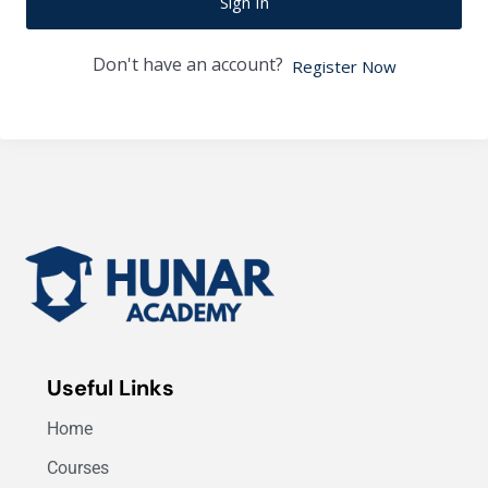
Sign In
Don't have an account?
Register Now
Useful Links
Home
Courses