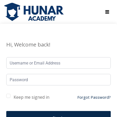
Hi, Welcome back!
Keep me signed in
Forgot Password?