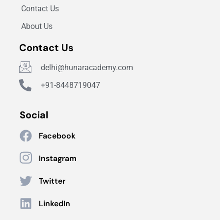
Contact Us
About Us
Contact Us
delhi@hunaracademy.com
+91-8448719047
Social
Facebook
Instagram
Twitter
LinkedIn