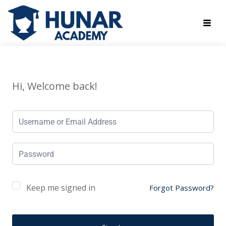
Hi, Welcome back!
Keep me signed in
Forgot Password?