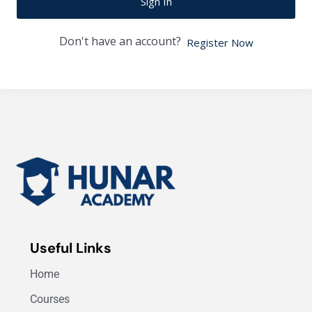
Sign In
Don't have an account?
Register Now
Useful Links
Home
Courses