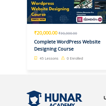
₹20,000.00
₹30,000.00
Complete WordPress Website
Designing Course
45 Lessons
0 Enrolled