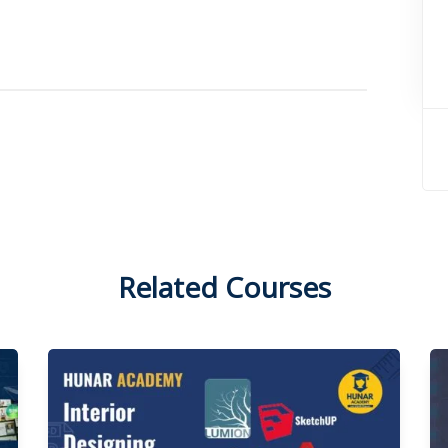
Related Courses