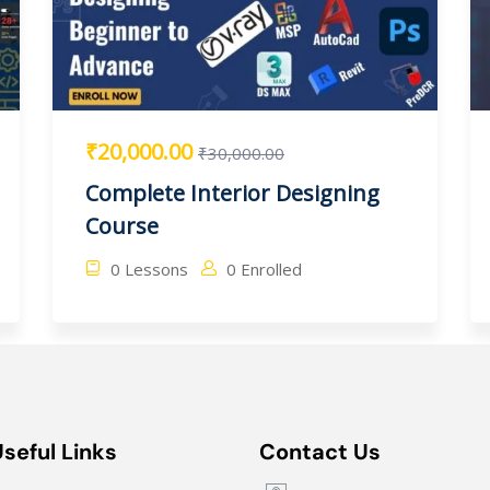
₹20,000.00
₹30,000.00
Complete Interior Designing
Course
0 Lessons
0 Enrolled
Useful Links
Contact Us