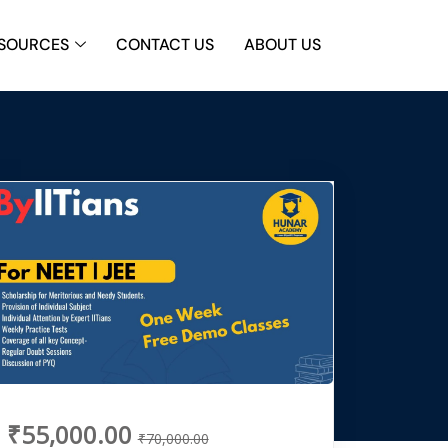
SOURCES
CONTACT US
ABOUT US
₹55,000.00
₹70,000.00