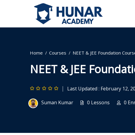
Home
Courses
NEET & JEE Foundation Cours
NEET & JEE Foundat
Last Updated : February 12, 2
Suman Kumar
0 Lessons
0 En