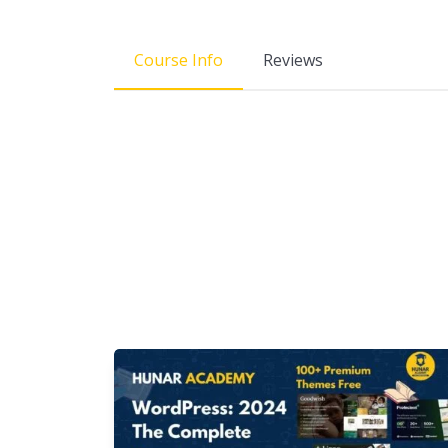
Course Info
Reviews