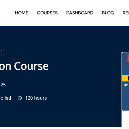
HOME
COURSES
DASHBOARD
BLOG
RE
e
ion Course
025
rolled
120
hours