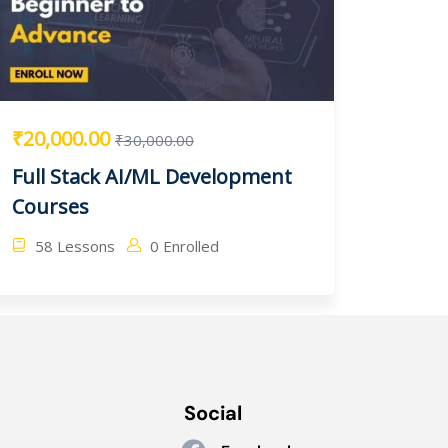
₹20,000.00
₹30,000.00
Full Stack AI/ML Development
Courses
58 Lessons
0 Enrolled
Social