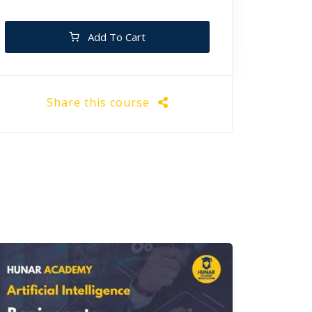
Add To Cart
Share this course