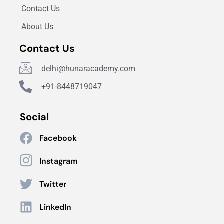
Contact Us
About Us
Contact Us
delhi@hunaracademy.com
+91-8448719047
Social
Facebook
Instagram
Twitter
LinkedIn