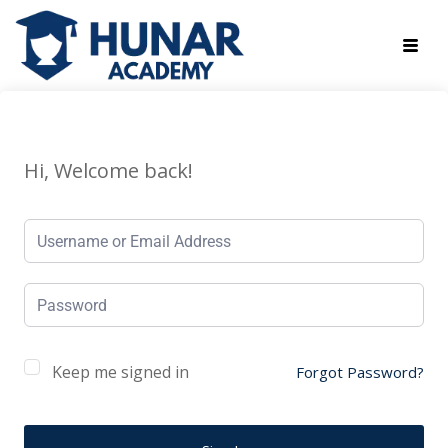
Hi, Welcome back!
Keep me signed in
Forgot Password?