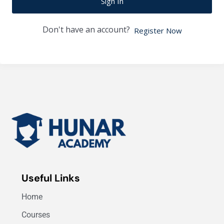
Sign In
Don't have an account?
Register Now
Useful Links
Home
Courses