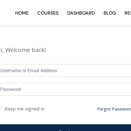
HOME
COURSES
DASHBOARD
BLOG
RE
i, Welcome back!
Keep me signed in
Forgot Passwor