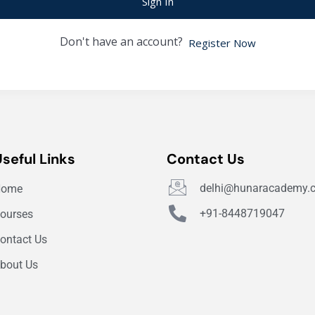
Sign In
Don't have an account?
Register Now
Useful Links
Contact Us
delhi@hunaracademy.
Home
+91-8448719047
ourses
ontact Us
bout Us