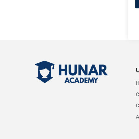
C
C
A