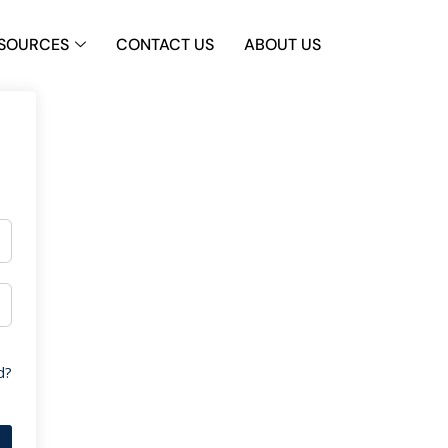
SOURCES
CONTACT US
ABOUT US
d?