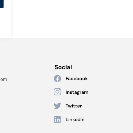
Social
Facebook
com
Instagram
Twitter
LinkedIn