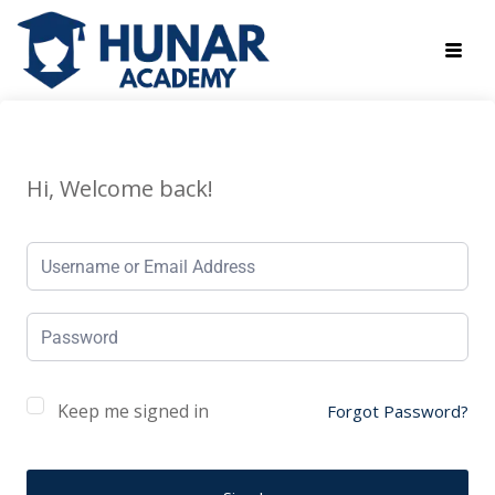
Hi, Welcome back!
Keep me signed in
Forgot Password?