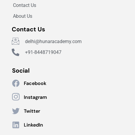
Contact Us
About Us
Contact Us
delhi@hunaracademy.com
+91-8448719047
Social
Facebook
Instagram
Twitter
LinkedIn