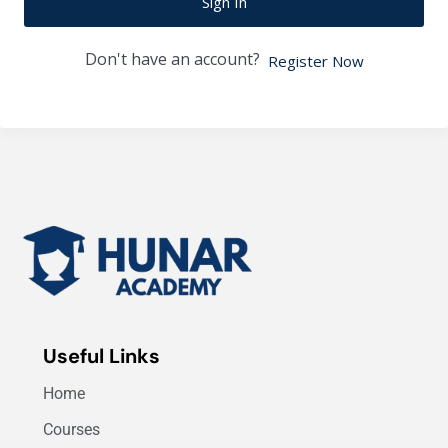
Sign In
Don't have an account?
Register Now
Useful Links
Home
Courses