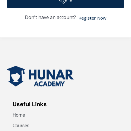
Sign In
Don't have an account?
Register Now
Useful Links
Home
Courses