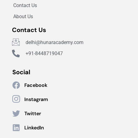
Contact Us
About Us
Contact Us
delhi@hunaracademy.com
+91-8448719047
Social
Facebook
Instagram
Twitter
LinkedIn