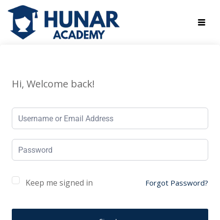
Hi, Welcome back!
Keep me signed in
Forgot Password?