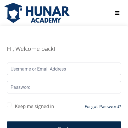
Hi, Welcome back!
Keep me signed in
Forgot Password?