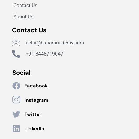
Contact Us
About Us
Contact Us
delhi@hunaracademy.com
+91-8448719047
Social
Facebook
Instagram
Twitter
LinkedIn