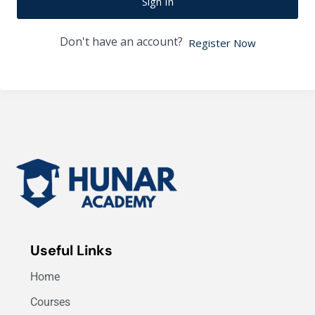
Sign In
Don't have an account?
Register Now
Useful Links
Home
Courses