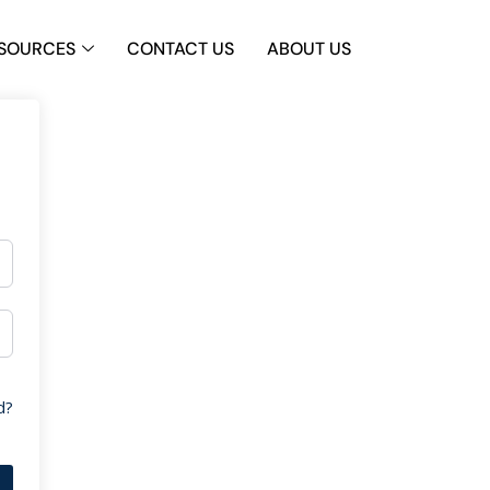
SOURCES
CONTACT US
ABOUT US
d?