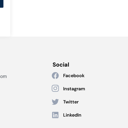
Social
Facebook
com
Instagram
Twitter
LinkedIn