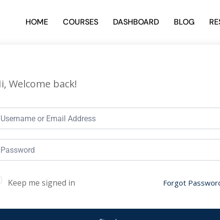
HOME
COURSES
DASHBOARD
BLOG
RE
i, Welcome back!
Keep me signed in
Forgot Passwor