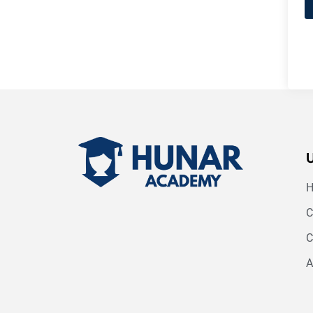
C
C
A