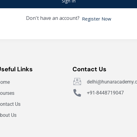
Sign In
Don't have an account?
Register Now
Useful Links
Contact Us
delhi@hunaracademy.
Home
+91-8448719047
ourses
ontact Us
bout Us