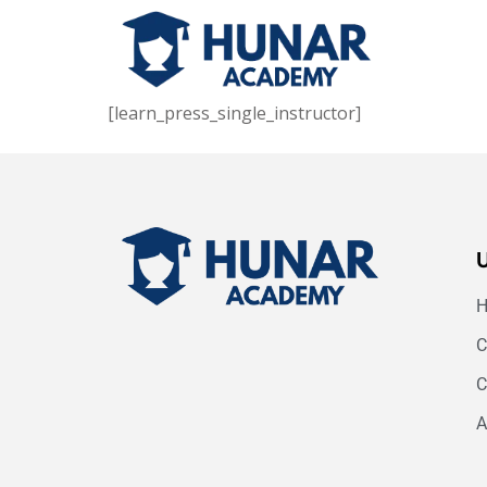
[learn_press_single_instructor]
C
C
A