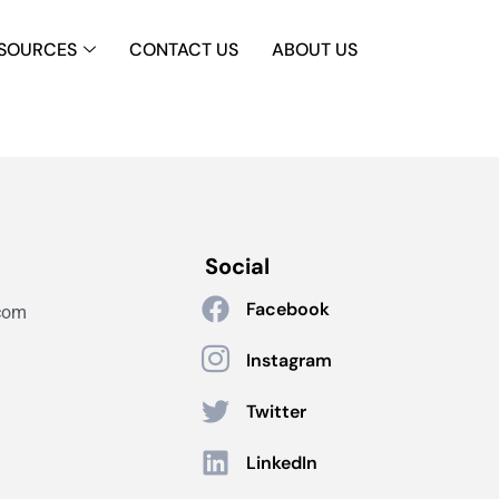
SOURCES
CONTACT US
ABOUT US
Social
Facebook
com
Instagram
Twitter
LinkedIn