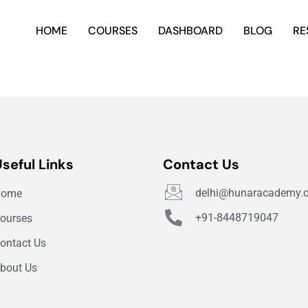
HOME
COURSES
DASHBOARD
BLOG
RE
Useful Links
Contact Us
delhi@hunaracademy.
Home
+91-8448719047
ourses
ontact Us
bout Us