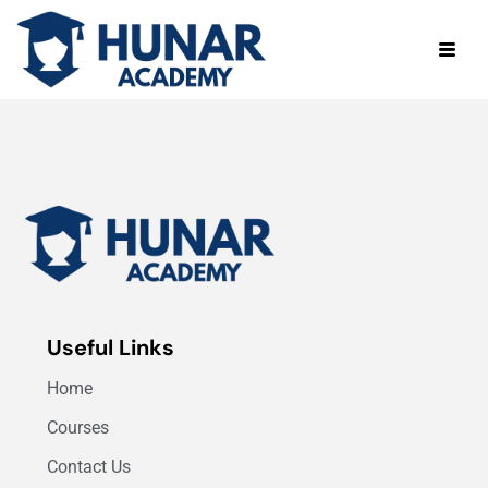
Useful Links
Home
Courses
Contact Us