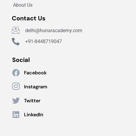
About Us
Contact Us
delhi@hunaracademy.com
+91-8448719047
Social
Facebook
Instagram
Twitter
LinkedIn