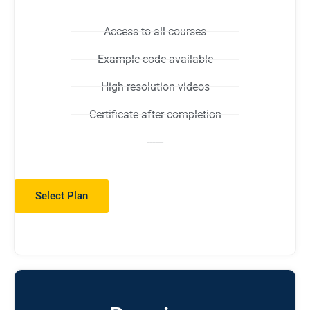
Access to all courses
Example code available
High resolution videos
Certificate after completion
------
Select Plan