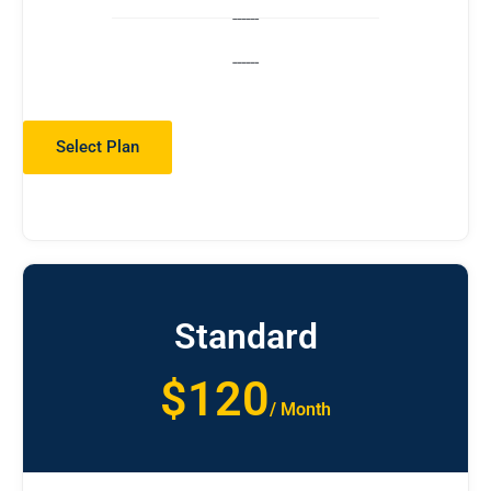
------
------
Select Plan
Standard
$120
/ Month