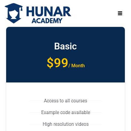
Basic
$99
/ Month
Access to all courses
Example code available
High resolution videos