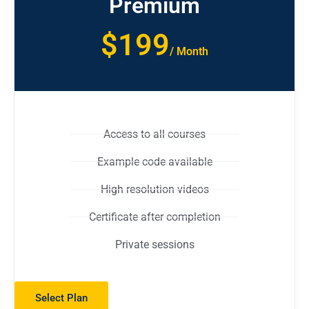
Premium
$199
/ Month
Access to all courses
Example code available
High resolution videos
Certificate after completion
Private sessions
Select Plan