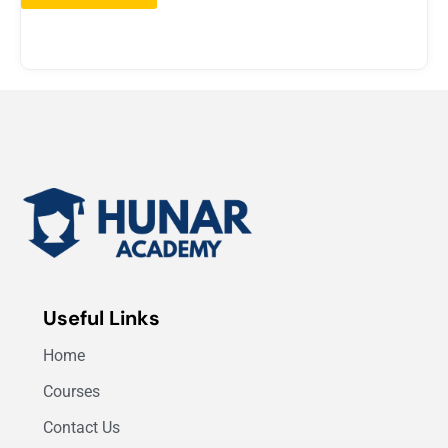
Useful Links
Home
Courses
Contact Us