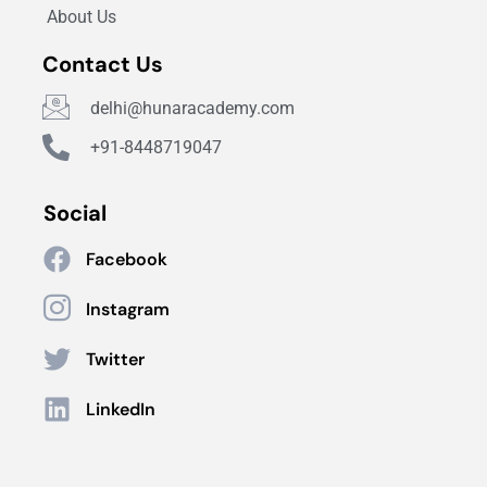
About Us
Contact Us
delhi@hunaracademy.com
+91-8448719047
Social
Facebook
Instagram
Twitter
LinkedIn