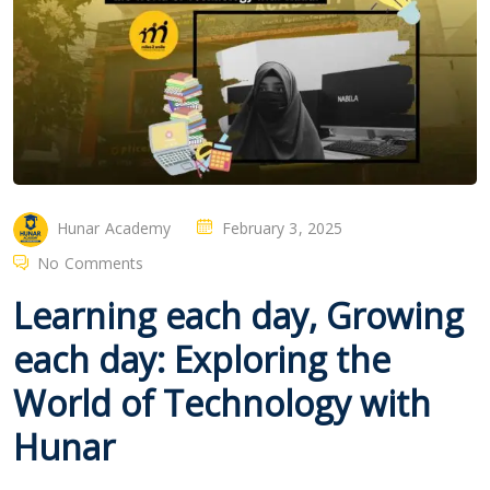
Hunar Academy
February 3, 2025
No Comments
Learning each day, Growing
each day: Exploring the
World of Technology with
Hunar