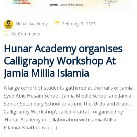
Hunar Academy
February 3, 2025
No Comments
Hunar Academy organises
Calligraphy Workshop At
Jamia Millia Islamia
A large cohort of students gathered at the halls of Jamia
Syed Abid Husain School, Jamia Middle School and Jamia
Senior Secondary School to attend the ‘Urdu and Arabic
Calligraphy Workshop’, called khattati, organised by
‘Hunar Academy in collaboration with Jamia Millia
Islamia. Khattati is a […]