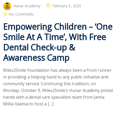
Hunar Academy
February 3, 2025
No Comments
Empowering Children – ‘One
Smile At A Time’, With Free
Dental Check-up &
Awareness Camp
Miles2Smile Foundation has always been a front runner
in providing a helping hand to any public initiative and
community service. Continuing this tradition, on
Monday, October 9, Miles2Smile’s Hunar Academy joined
hands with a dental care specialists team from Jamia
Millia Islamia to host a […]