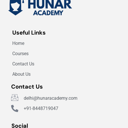
Useful Links
Home
Courses
Contact Us
About Us
Contact Us
delhi@hunaracademy.com
+91-8448719047
Social