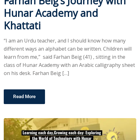
Farhan Beig’s Journey with
Hunar Academy and
Khattati
“I am an Urdu teacher, and I should know how many
different ways an alphabet can be written. Children will
learn from me,” said Farhan Beig (41) , sitting in the
class of Hunar Academy with an Arabic calligraphy sheet
on his desk. Farhan Beig […]
Read More