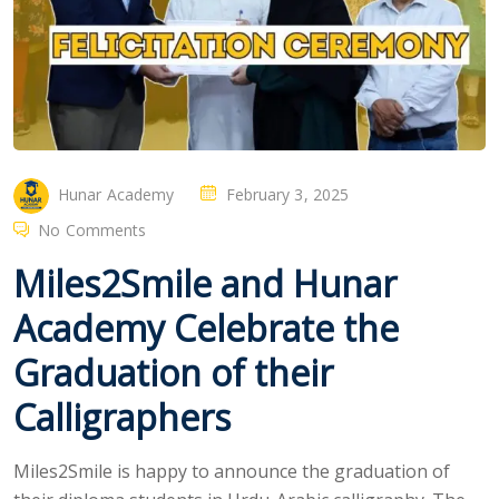
Hunar Academy
February 3, 2025
No Comments
Miles2Smile and Hunar
Academy Celebrate the
Graduation of their
Calligraphers
Miles2Smile is happy to announce the graduation of