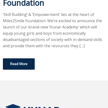
Foundation
‘Skill Building’ & ‘Empowerment’ lies at the heart of
Miles2Smile foundation. We’re excited to announce the
launch of our brand-new ‘Hunar Academy’ which will
equip young girls and boys from economically
disadvantaged sections of society with in-demand skills
and provide them with the resources they […]
Read More