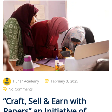
Hunar Academy
February 3, 2025
No Comments
“Craft, Sell & Earn with
Papers” an Initiative of