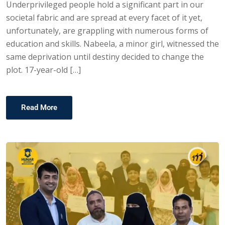
Underprivileged people hold a significant part in our
societal fabric and are spread at every facet of it yet,
unfortunately, are grappling with numerous forms of
education and skills. Nabeela, a minor girl, witnessed the
same deprivation until destiny decided to change the
plot. 17-year-old […]
Read More