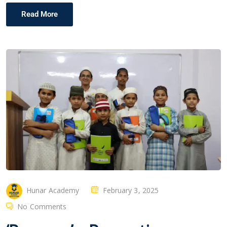
Read More
Hunar Academy
February 3, 2025
No Comments