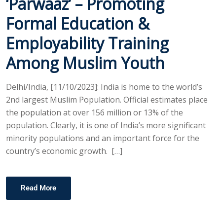
‘Parwaaz’ – Promoting
Formal Education &
Employability Training
Among Muslim Youth
Delhi/India, [11/10/2023]: India is home to the world’s
2nd largest Muslim Population. Official estimates place
the population at over 156 million or 13% of the
population. Clearly, it is one of India’s more significant
minority populations and an important force for the
country’s economic growth. […]
Read More