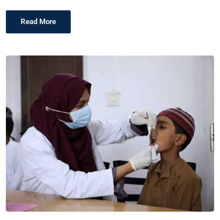
Read More