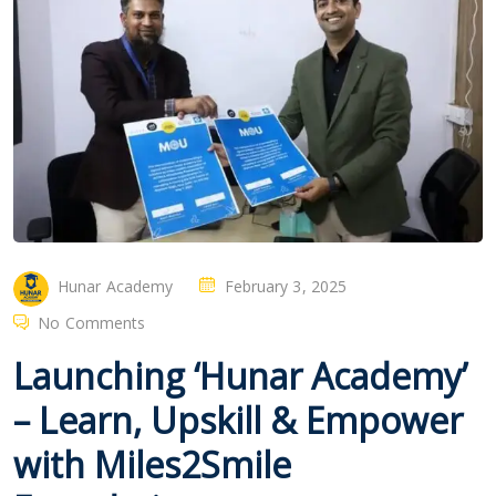
Hunar Academy
February 3, 2025
No Comments
Launching ‘Hunar Academy’
– Learn, Upskill & Empower
with Miles2Smile