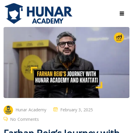
Hunar Academy
February 3, 2025
No Comments