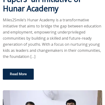
Hunar Academy
Miles2Smile’s Hunar Academy is a transformative
initiative that aims to bridge the gap between education
and employment, empowering underprivileged
communities by building a skilled and future-ready
generation of youths. With a focus on nurturing young
kids as leaders and changemakers in their communities,
the foundation […]
Read More