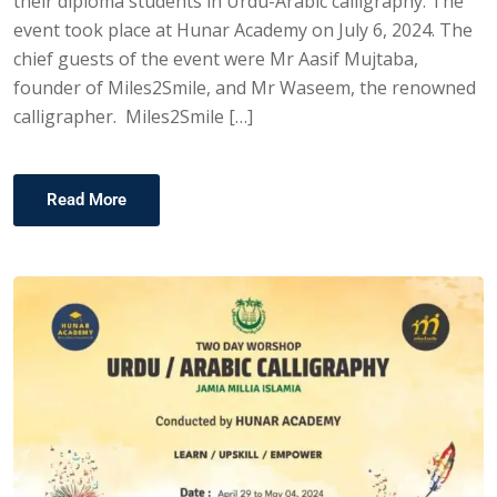
their diploma students in Urdu-Arabic calligraphy. The
event took place at Hunar Academy on July 6, 2024. The
chief guests of the event were Mr Aasif Mujtaba,
founder of Miles2Smile, and Mr Waseem, the renowned
calligrapher. Miles2Smile […]
Read More