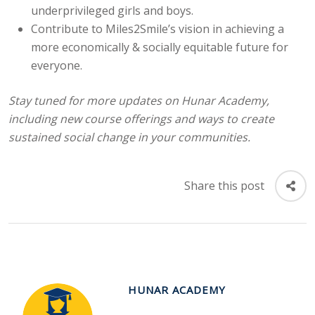
underprivileged girls and boys.
Contribute to Miles2Smile’s vision in achieving a
more economically & socially equitable future for
everyone.
Stay tuned for more updates on Hunar Academy,
including new course offerings and
ways to create
sustained social change in your communities.
Share this post
HUNAR ACADEMY