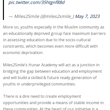
pic.twitter.com/35htgnf88d
— Miles2Smile (@miles2smile_)
May 7, 2023
More so, youths especially in the Muslim community as
an educationally deprived group face maximum barriers
in assessing education due to the socio-cultural
constraints, which becomes even more difficult with
economic deprivation.
Miles2Smile’s Hunar Academy will act as a junction in
bridging the gap between education and employment
and will build a skilled & future ready generation of
youths in underprivileged communities.
There is a dire need to create employment
opportunities and provide a means of stable income in
these communities. At the heart of our initiative is a