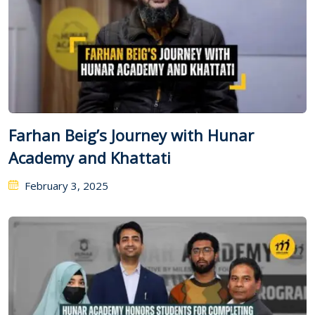
Farhan Beig’s Journey with Hunar
Academy and Khattati
February 3, 2025