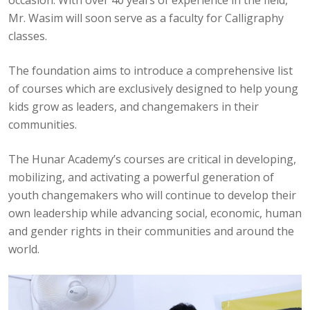
Mr. Wasim will soon serve as a faculty for Calligraphy
classes.
The foundation aims to introduce a comprehensive list
of courses which are exclusively designed to help young
kids grow as leaders, and changemakers in their
communities.
The Hunar Academy’s courses are critical in developing,
mobilizing, and activating a powerful generation of
youth changemakers who will continue to develop their
own leadership while advancing social, economic, human
and gender rights in their communities and around the
world.