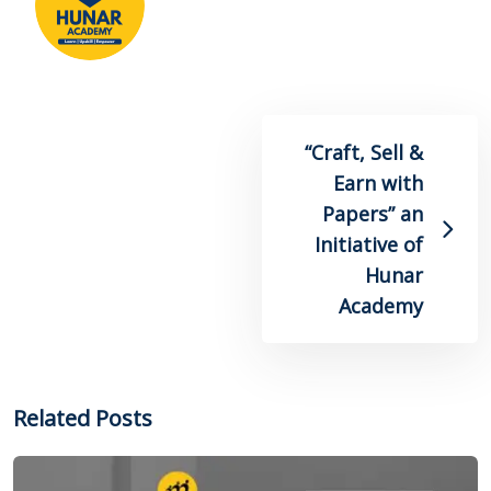
“Craft, Sell &
Earn with
Papers” an
Initiative of
Hunar
Academy
Related Posts