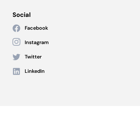
Social
Facebook
Instagram
Twitter
LinkedIn