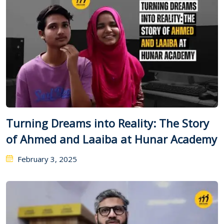
Turning Dreams into Reality: The Story
of Ahmed and Laaiba at Hunar Academy
February 3, 2025