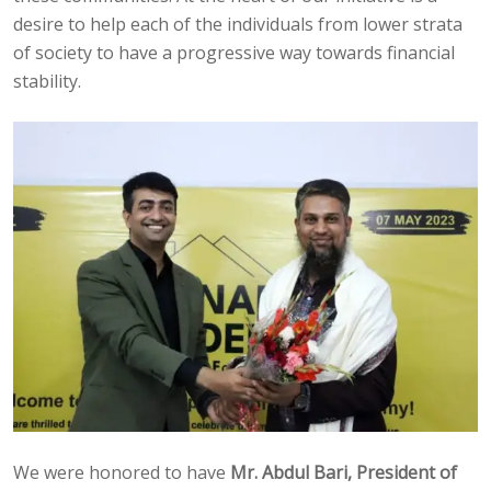
desire to help each of the individuals from lower strata
of society to have a progressive way towards financial
stability.
We were honored to have
Mr. Abdul Bari, President of