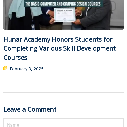
Hunar Academy Honors Students for
Completing Various Skill Development
Courses
February 3, 2025
Leave a Comment