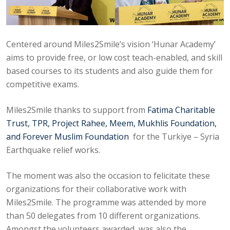
Centered around Miles2Smile’s vision ‘Hunar Academy’
aims to provide free, or low cost teach-enabled, and skill
based courses to its students and also guide them for
competitive exams.
Miles2Smile thanks to support from
Fatima Charitable
Trust, TPR, Project Rahee, Meem, Mukhlis Foundation,
and Forever Muslim Foundation
for the Turkiye – Syria
Earthquake relief works.
The moment was also the occasion to felicitate these
organizations for their collaborative work with
Miles2Smile. The programme was attended by more
than 50 delegates from 10 different organizations.
Amongst the volunteers awarded, was also the