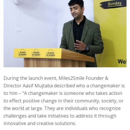
During the launch event, Miles2Smile Founder &
Director Aasif Mujtaba described who a changemaker is
to him – “A changemaker is someone who takes action
to effect positive change in their community, society, or
the world at large. They are individuals who recognize
challenges and take initiatives to address it through
innovative and creative solutions.