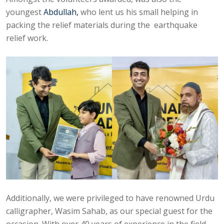
youngest
Abdullah,
who lent us his small helping in
packing the relief materials during the earthquake
relief work.
Additionally, we were privileged to have renowned Urdu
calligrapher, Wasim Sahab, as our special guest for the
occasion. With over 40 years of experience in the field,