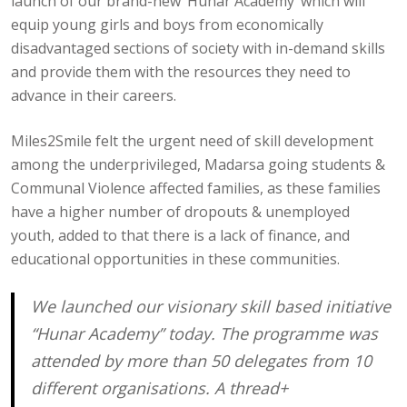
launch of our brand-new ‘Hunar Academy’ which will
equip young girls and boys from economically
disadvantaged sections of society with in-demand skills
and provide them with the resources they need to
advance in their careers.
Miles2Smile felt the urgent need of skill development
among the underprivileged, Madarsa going students &
Communal Violence affected families, as these families
have a higher number of dropouts & unemployed
youth, added to that there is a lack of finance, and
educational opportunities in these communities.
We launched our visionary skill based initiative
“Hunar Academy” today. The programme was
attended by more than 50 delegates from 10
different organisations. A thread+