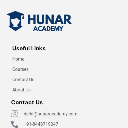
Useful Links
Home
Courses
Contact Us
About Us
Contact Us
delhi@hunaracademy.com
+91-8448719047