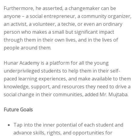
Furthermore, he asserted, a changemaker can be
anyone – a social entrepreneur, a community organizer,
an activist, a volunteer, a techie, or even an ordinary
person who makes a small but significant impact
through them in their own lives, and in the lives of
people around them.
Hunar Academy is a platform for all the young
underprivileged students to help them in their self-
paced learning experiences, and make available to them
knowledge, support, and resources they need to drive a
social change in their communities, added Mr. Mujtaba.
Future Goals
Tap into the inner potential of each student and
advance skills, rights, and opportunities for