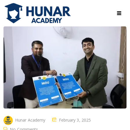
Hunar Academy
February 3, 2025
No Comments