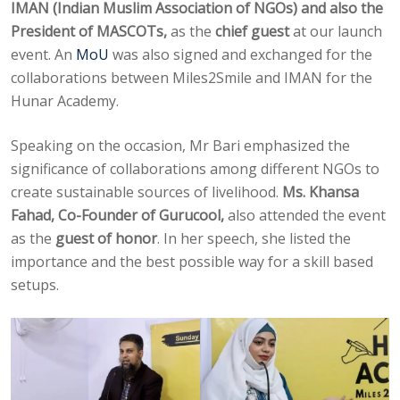
IMAN (Indian Muslim Association of NGOs) and also the
President of MASCOTs,
as the
chief guest
at our launch
event. An
MoU
was also signed and exchanged for the
collaborations between Miles2Smile and IMAN for the
Hunar Academy.
Speaking on the occasion, Mr Bari emphasized the
significance of collaborations among different NGOs to
create sustainable sources of livelihood.
Ms. Khansa
Fahad, Co-Founder of Gurucool,
also attended the event
as the
guest of honor
. In her speech, she listed the
importance and the best possible way for a skill based
setups.