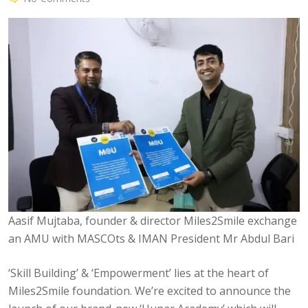
Aasif Mujtaba, founder & director Miles2Smile exchange
an AMU with MASCOts & IMAN President Mr Abdul Bari
‘Skill Building’ & ‘Empowerment’ lies at the heart of
Miles2Smile foundation. We’re excited to announce the