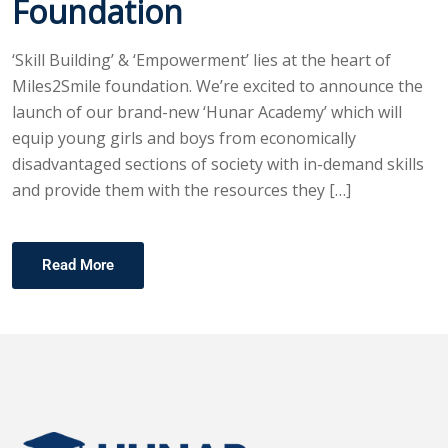
Foundation
‘Skill Building’ & ‘Empowerment’ lies at the heart of
Miles2Smile foundation. We’re excited to announce the
launch of our brand-new ‘Hunar Academy’ which will
equip young girls and boys from economically
disadvantaged sections of society with in-demand skills
and provide them with the resources they […]
Read More