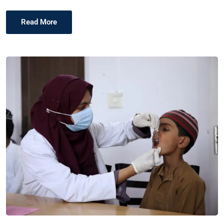
Read More