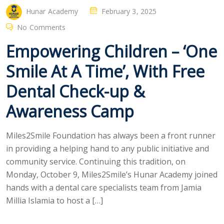
Hunar Academy
February 3, 2025
No Comments
Empowering Children – ‘One
Smile At A Time’, With Free
Dental Check-up &
Awareness Camp
Miles2Smile Foundation has always been a front runner
in providing a helping hand to any public initiative and
community service. Continuing this tradition, on
Monday, October 9, Miles2Smile’s Hunar Academy joined
hands with a dental care specialists team from Jamia
Millia Islamia to host a […]