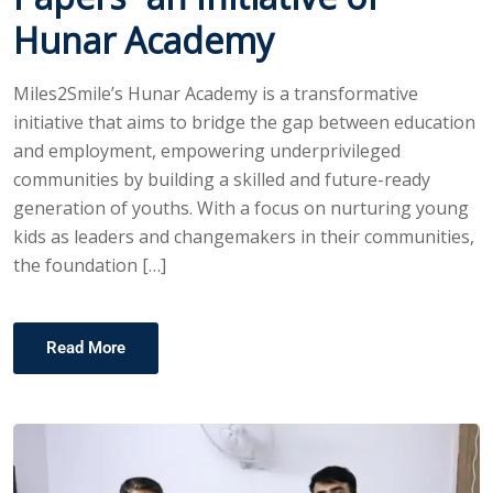
Hunar Academy
Miles2Smile’s Hunar Academy is a transformative
initiative that aims to bridge the gap between education
and employment, empowering underprivileged
communities by building a skilled and future-ready
generation of youths. With a focus on nurturing young
kids as leaders and changemakers in their communities,
the foundation […]
Read More