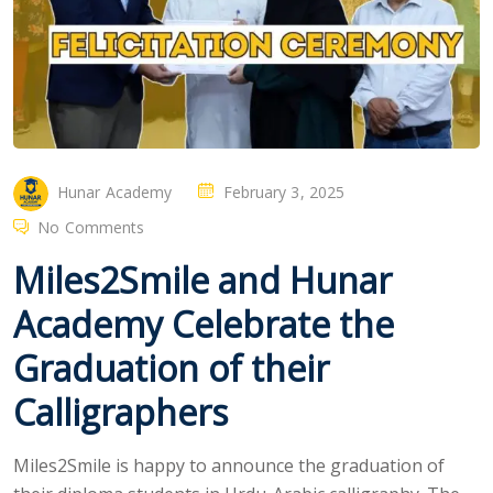
Hunar Academy
February 3, 2025
No Comments
Miles2Smile and Hunar
Academy Celebrate the
Graduation of their
Calligraphers
Miles2Smile is happy to announce the graduation of