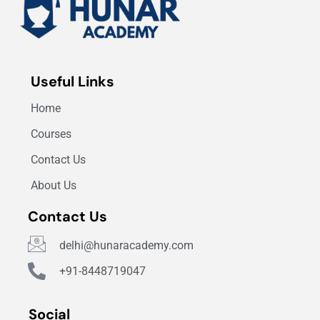
Useful Links
Home
Courses
Contact Us
About Us
Contact Us
delhi@hunaracademy.com
+91-8448719047
Social