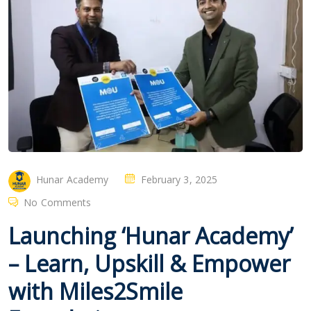
Hunar Academy
February 3, 2025
No Comments
Launching ‘Hunar Academy’
– Learn, Upskill & Empower
with Miles2Smile