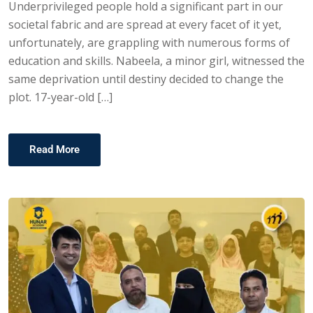
Underprivileged people hold a significant part in our
societal fabric and are spread at every facet of it yet,
unfortunately, are grappling with numerous forms of
education and skills. Nabeela, a minor girl, witnessed the
same deprivation until destiny decided to change the
plot. 17-year-old […]
Read More