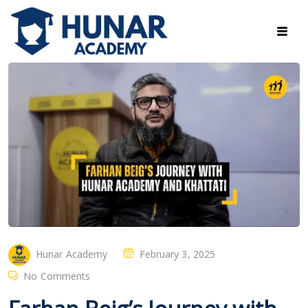
Hunar Academy
February 3, 2025
No Comments