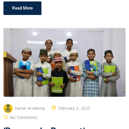
Read More
Hunar Academy
February 3, 2025
No Comments