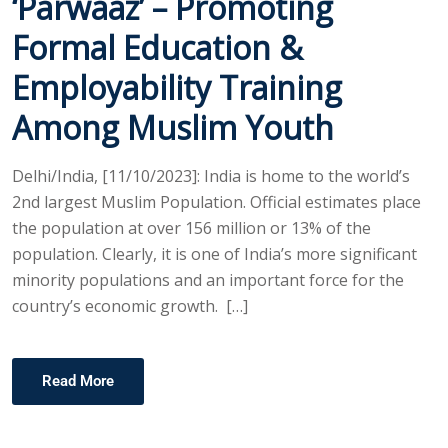
‘Parwaaz’ – Promoting
Formal Education &
Employability Training
Among Muslim Youth
Delhi/India, [11/10/2023]: India is home to the world’s
2nd largest Muslim Population. Official estimates place
the population at over 156 million or 13% of the
population. Clearly, it is one of India’s more significant
minority populations and an important force for the
country’s economic growth. […]
Read More