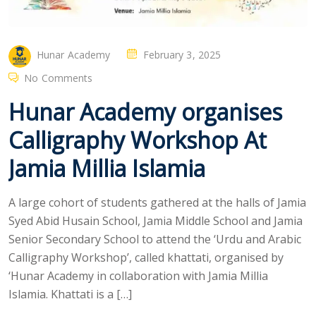
Hunar Academy
February 3, 2025
No Comments
Hunar Academy organises
Calligraphy Workshop At
Jamia Millia Islamia
A large cohort of students gathered at the halls of Jamia
Syed Abid Husain School, Jamia Middle School and Jamia
Senior Secondary School to attend the ‘Urdu and Arabic
Calligraphy Workshop’, called khattati, organised by
‘Hunar Academy in collaboration with Jamia Millia
Islamia. Khattati is a […]