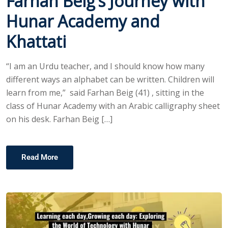
Farhan Beig’s Journey with
Hunar Academy and
Khattati
“I am an Urdu teacher, and I should know how many
different ways an alphabet can be written. Children will
learn from me,” said Farhan Beig (41) , sitting in the
class of Hunar Academy with an Arabic calligraphy sheet
on his desk. Farhan Beig […]
Read More