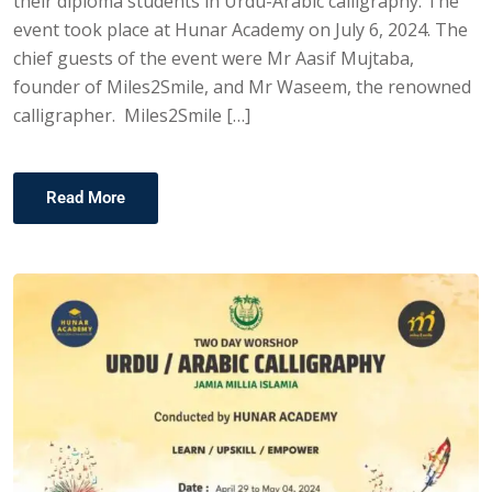
their diploma students in Urdu-Arabic calligraphy. The
event took place at Hunar Academy on July 6, 2024. The
chief guests of the event were Mr Aasif Mujtaba,
founder of Miles2Smile, and Mr Waseem, the renowned
calligrapher. Miles2Smile […]
Read More