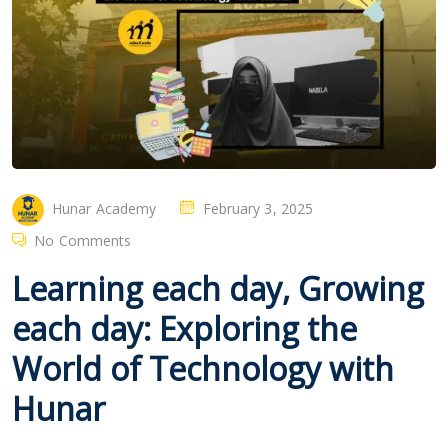
Hunar Academy
February 3, 2025
No Comments
Learning each day, Growing
each day: Exploring the
World of Technology with
Hunar