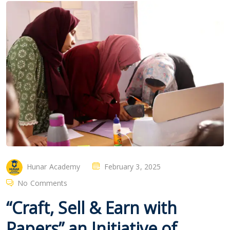
Hunar Academy
February 3, 2025
No Comments
“Craft, Sell & Earn with
Papers” an Initiative of