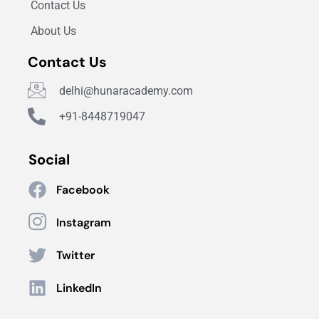
Contact Us
About Us
Contact Us
delhi@hunaracademy.com
+91-8448719047
Social
Facebook
Instagram
Twitter
LinkedIn