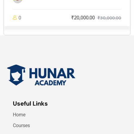
0
₹20,000.00
₹30,000.00
Useful Links
Home
Courses