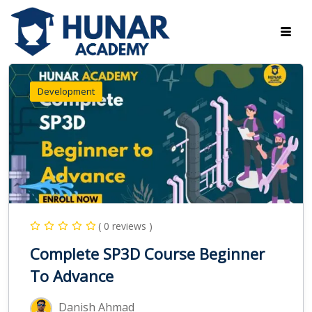
Development
( 0 reviews )
Complete SP3D Course Beginner
To Advance
Danish Ahmad