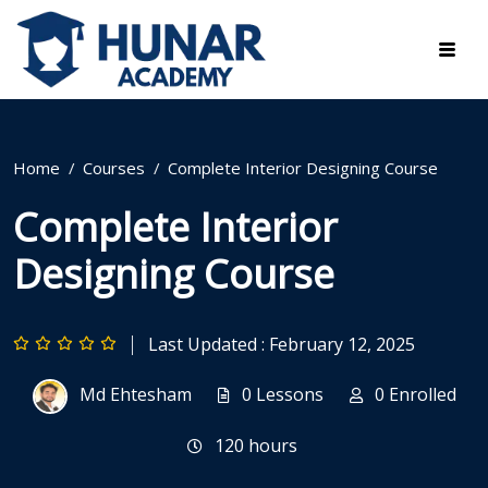
Home
Courses
Complete Interior Designing Course
Complete Interior
Designing Course
Last Updated : February 12, 2025
Md Ehtesham
0 Lessons
0 Enrolled
120
hours