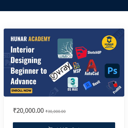
₹20,000.00
₹30,000.00