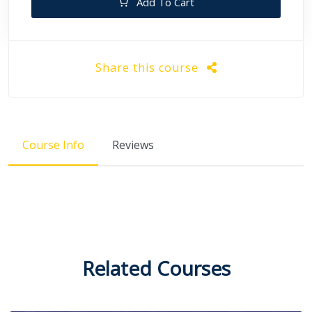
Add To Cart
Share this course
Course Info
Reviews
Related Courses