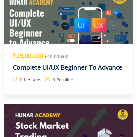
₹25,000.00
₹40,000.00
Complete UI/UX Beginner To Advance
0 Lessons
0 Enrolled