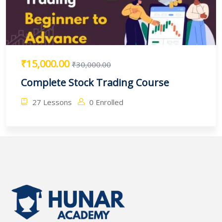
₹15,000.00
₹30,000.00
Complete Stock Trading Course
27 Lessons
0 Enrolled