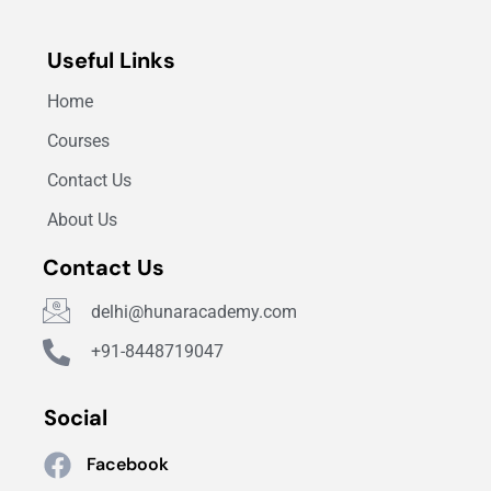
Useful Links
Home
Courses
Contact Us
About Us
Contact Us
delhi@hunaracademy.com
+91-8448719047
Social
Facebook