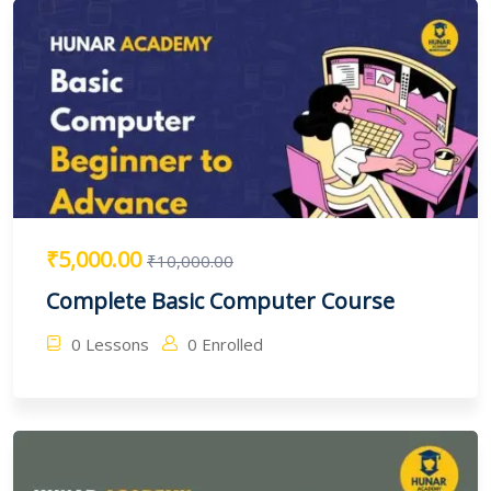
₹5,000.00
₹10,000.00
Complete Basic Computer Course
0 Lessons
0 Enrolled