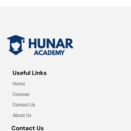
Useful Links
Home
Courses
Contact Us
About Us
Contact Us