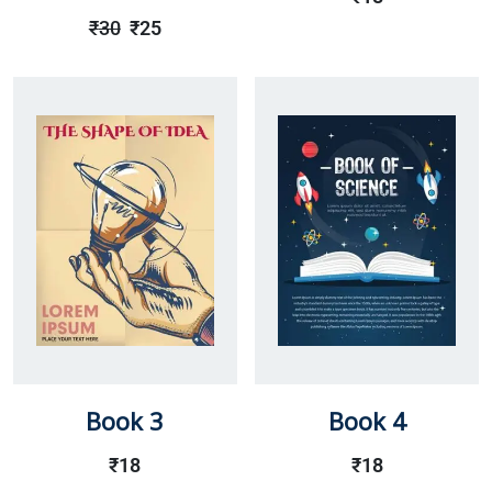
Rated
Out
₹
30
₹
25
Of 5
Book 3
Book 4
₹
18
₹
18