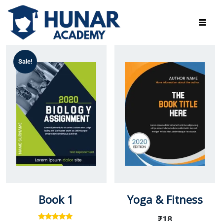
Sale!
Book 1
Yoga & Fitness
₹
18