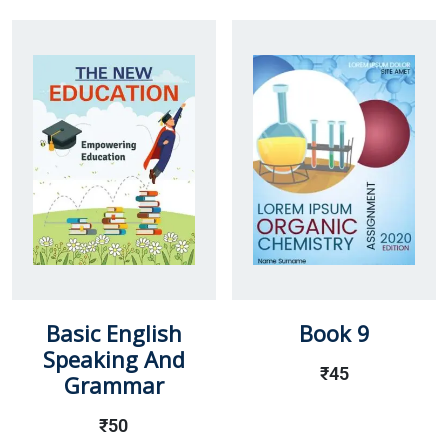
Basic English
Book 9
Speaking And
₹
45
Grammar
₹
50