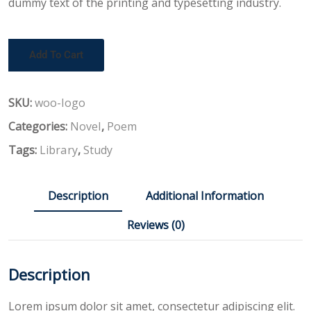
dummy text of the printing and typesetting industry.
Add To Cart
SKU:
woo-logo
Categories:
Novel
,
Poem
Tags:
Library
,
Study
Description
Additional Information
Reviews (0)
Description
Lorem ipsum dolor sit amet, consectetur adipiscing elit.