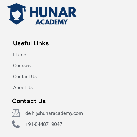
Useful Links
Home
Courses
Contact Us
About Us
Contact Us
delhi@hunaracademy.com
+91-8448719047