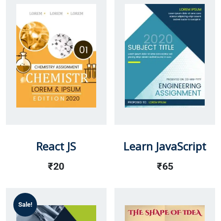
React JS
Learn JavaScript
₹
20
₹
65
Sale!