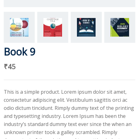
Book 9
₹
45
This is a simple product. Lorem ipsum dolor sit amet,
consectetur adipiscing elit. Vestibulum sagittis orci ac
odio dictum tincidunt. Rimply dummy text of the printing
and typesetting industry. Lorem Ipsum has been the
industry’s standard dummy text ever since the when an
unknown printer took a galley scrambled. Rimply