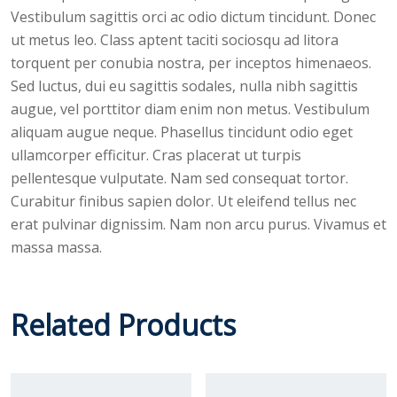
Vestibulum sagittis orci ac odio dictum tincidunt. Donec
ut metus leo. Class aptent taciti sociosqu ad litora
torquent per conubia nostra, per inceptos himenaeos.
Sed luctus, dui eu sagittis sodales, nulla nibh sagittis
augue, vel porttitor diam enim non metus. Vestibulum
aliquam augue neque. Phasellus tincidunt odio eget
ullamcorper efficitur. Cras placerat ut turpis
pellentesque vulputate. Nam sed consequat tortor.
Curabitur finibus sapien dolor. Ut eleifend tellus nec
erat pulvinar dignissim. Nam non arcu purus. Vivamus et
massa massa.
Related Products