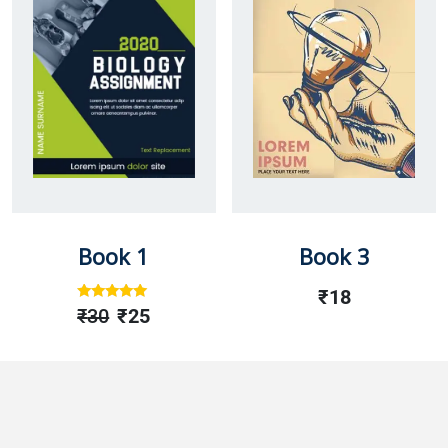
Book 1
Book 3
₹
18
Rated
Out
₹
30
₹
25
Of 5