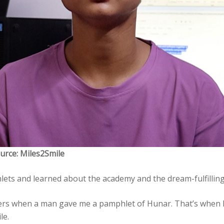
urce: Miles2Smile
lets and learned about the academy and the dream-fulfillin
ers when a man gave me a pamphlet of Hunar. That’s when I 
le.