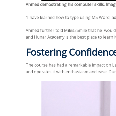
Ahmed demostrating his computer skills. Imag
“I have learned how to type using MS Word, ad
Ahmed further told Miles2Smile that he would 
and Hunar Academy is the best place to learn i
Fostering Confide
The course has had a remarkable impact on La
and operates it with enthusiasm and ease. Dur