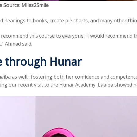
e Source: Miles2Smile
d headings to books, create pie charts, and many other thin
recommend this course to everyone: “I would recommend this
t.” Ahmad said.
nce through Hunar
aiba as well, fostering both her confidence and competence
ing our recent visit to the Hunar Academy, Laaiba showed h