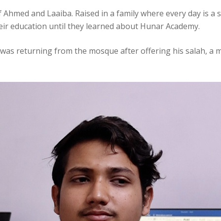
of Ahmed and Laaiba. Raised in a family where every day is a
eir education until they learned about Hunar Academy.
was returning from the mosque after offering his salah, a 