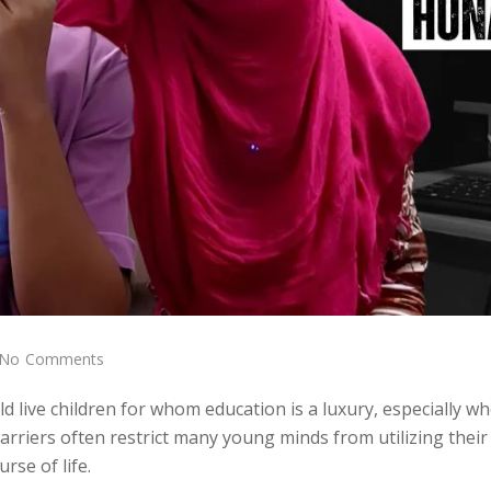
No Comments
d live children for whom education is a luxury, especially w
arriers often restrict many young minds from utilizing their
rse of life.