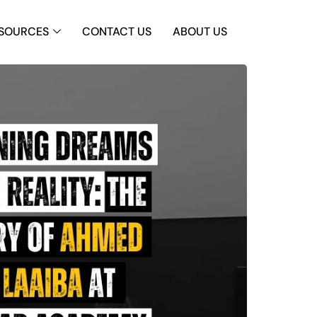
SOURCES
CONTACT US
ABOUT US