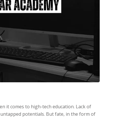
hen it comes to high-tech education. Lack of
 untapped potentials. But fate, in the form of