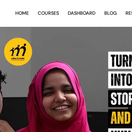
HOME
COURSES
DASHBOARD
BLOG
RE