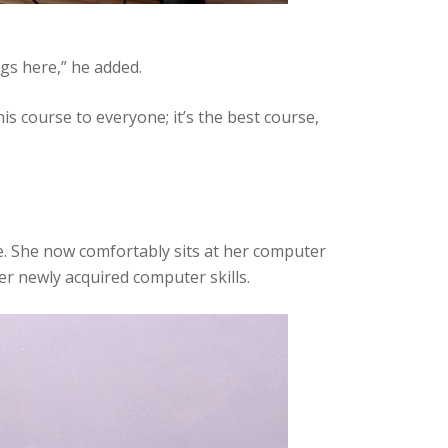
gs here,” he added.
 course to everyone; it’s the best course,
. She now comfortably sits at her computer
er newly acquired computer skills.