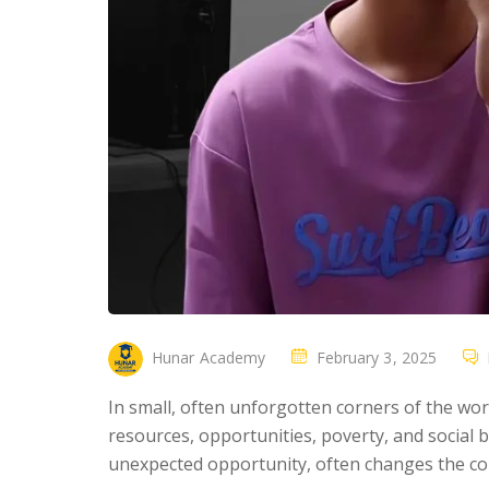
Hunar Academy
February 3, 2025
In small, often unforgotten corners of the worl
resources, opportunities, poverty, and social b
unexpected opportunity, often changes the cou