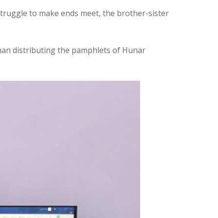
 struggle to make ends meet, the brother-sister
man distributing the pamphlets of Hunar