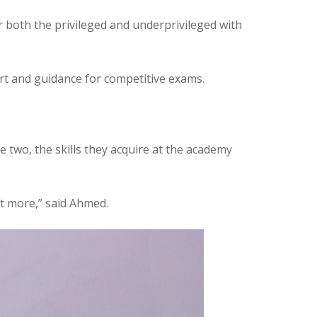
r both the privileged and underprivileged with
port and guidance for competitive exams.
 two, the skills they acquire at the academy
ot more,” said Ahmed.