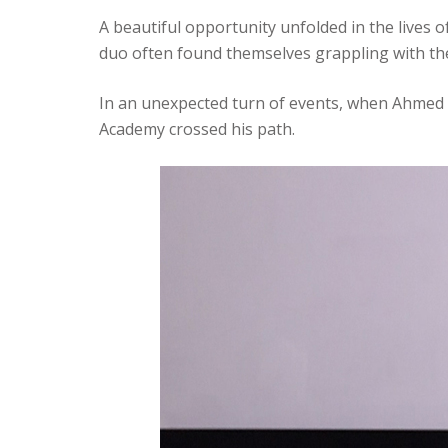
A beautiful opportunity unfolded in the lives 
duo often found themselves grappling with th
In an unexpected turn of events, when Ahmed 
Academy crossed his path.