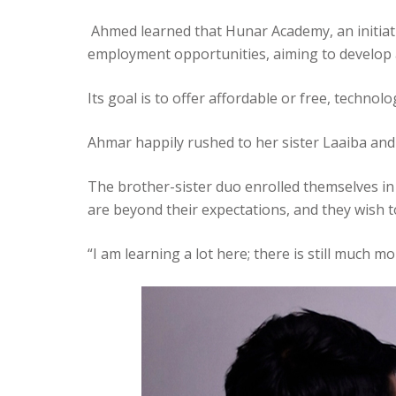
Ahmed learned that Hunar Academy, an initiati
employment opportunities, aiming to develop a
Its goal is to offer affordable or free, techno
Ahmar happily rushed to her sister Laaiba and 
The brother-sister duo enrolled themselves in 
are beyond their expectations, and they wish t
“I am learning a lot here; there is still much 