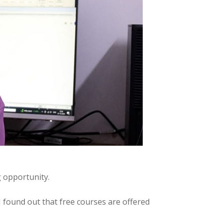
g opportunity.
found out that free courses are offered