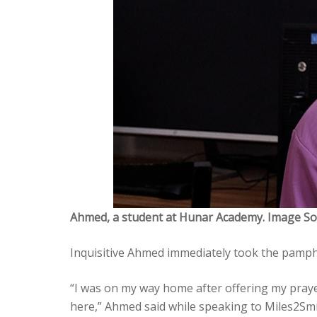
Ahmed, a student at Hunar Academy. Image So
Inquisitive Ahmed immediately took the pamph
“I was on my way home after offering my pray
here,” Ahmed said while speaking to Miles2Smi