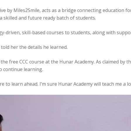
ve by Miles2Smile, acts as a bridge connecting education fo
 skilled and future ready batch of students.
logy-driven, skill-based courses to students, along with sup
told her the details he learned.
the free CCC course at the Hunar Academy. As claimed by the
o continue learning.
more to learn ahead. I’m sure Hunar Academy will teach me a l