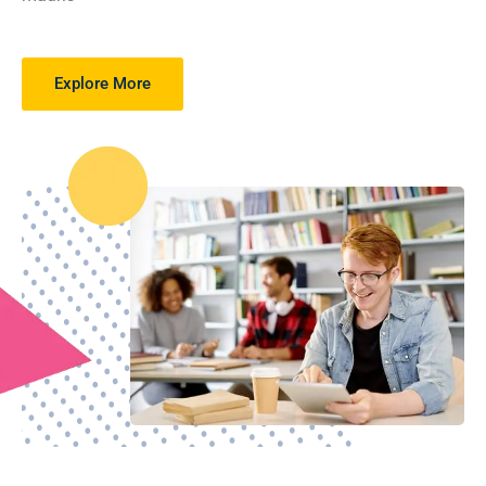
Explore More