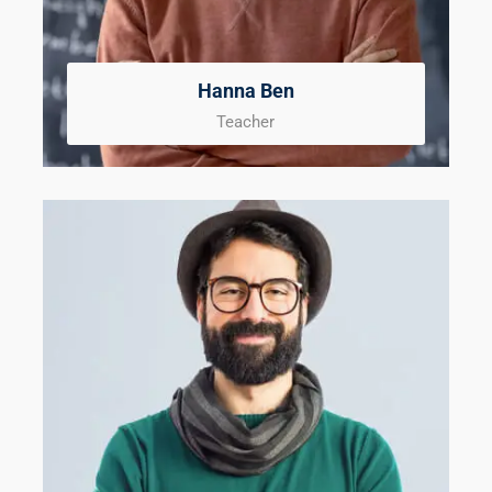
Hanna Ben
Teacher