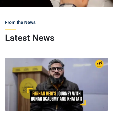
From the News
Latest News