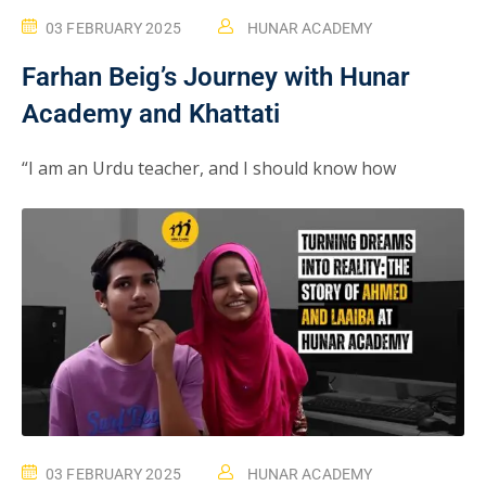
03 FEBRUARY 2025
HUNAR ACADEMY
Farhan Beig’s Journey with Hunar
Academy and Khattati
“I am an Urdu teacher, and I should know how
03 FEBRUARY 2025
HUNAR ACADEMY