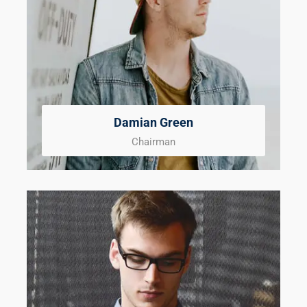
Damian Green
Chairman