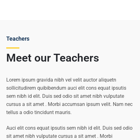
Teachers
Meet our Teachers
Lorem ipsum gravida nibh vel velit auctor aliquetn
sollicitudirem quibibendum auci elit cons equat ipsutis
sem nibh id elit. Duis sed odio sit amet nibh vulputate
cursus a sit amet . Morbi accumsan ipsum velit. Nam nec
tellus a odio tincidunt mauris.
Auci elit cons equat ipsutis sem nibh id elit. Duis sed odio
sit amet nibh vulputate cursus a sit amet . Morbi