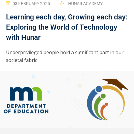
03 FEBRUARY 2025
HUNAR ACADEMY
Learning each day, Growing each day:
Exploring the World of Technology
with Hunar
Underprivileged people hold a significant part in our
societal fabric