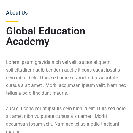
About Us
Global Education
Academy
Lorem ipsum gravida nibh vel velit auctor aliquetn
sollicitudirem quibibendum auci elit cons equat ipsutis
sem nibh id elit. Duis sed odio sit amet nibh vulputate
cursus a sit amet . Morbi accumsan ipsum velit. Nam nec
tellus a odio tincidunt mauris.
auci elit cons equat ipsutis sem nibh id elit. Duis sed odio
sit amet nibh vulputate cursus a sit amet . Morbi
accumsan ipsum velit. Nam nec tellus a odio tincidunt
mauris