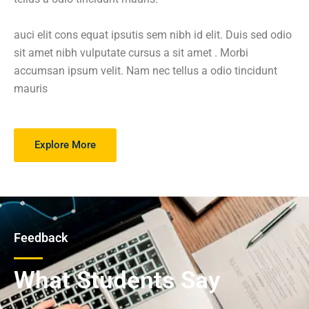
auci elit cons equat ipsutis sem nibh id elit. Duis sed odio
sit amet nibh vulputate cursus a sit amet . Morbi
accumsan ipsum velit. Nam nec tellus a odio tincidunt
mauris
Explore More
Feedback
What Students Say