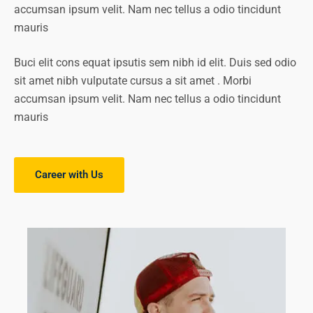
accumsan ipsum velit. Nam nec tellus a odio tincidunt
mauris
Buci elit cons equat ipsutis sem nibh id elit. Duis sed odio
sit amet nibh vulputate cursus a sit amet . Morbi
accumsan ipsum velit. Nam nec tellus a odio tincidunt
mauris
Career with Us