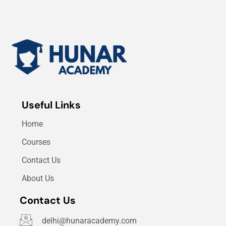
Useful Links
Home
Courses
Contact Us
About Us
Contact Us
delhi@hunaracademy.com