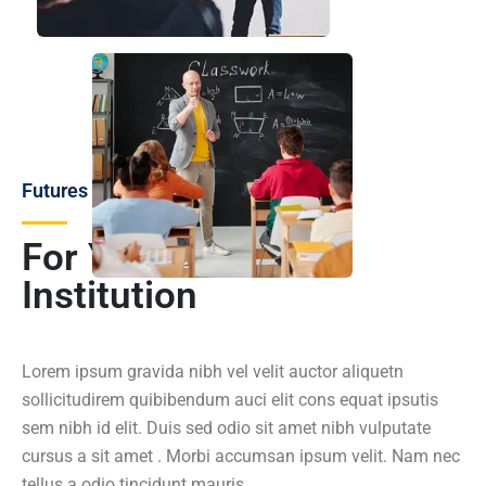
Futures
For You and Your
Institution
Lorem ipsum gravida nibh vel velit auctor aliquetn
sollicitudirem quibibendum auci elit cons equat ipsutis
sem nibh id elit. Duis sed odio sit amet nibh vulputate
cursus a sit amet . Morbi accumsan ipsum velit. Nam nec
tellus a odio tincidunt mauris.