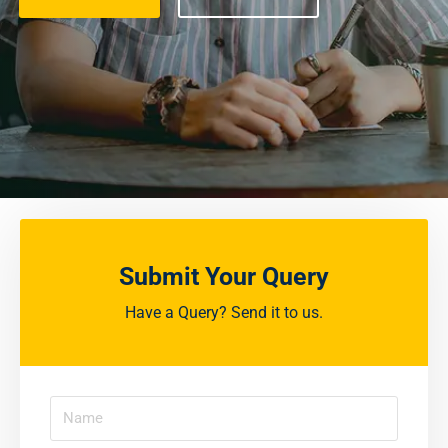
Submit Your Query
Have a Query? Send it to us.