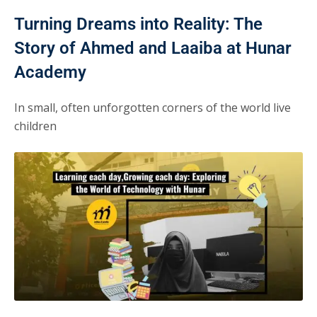
Turning Dreams into Reality: The
Story of Ahmed and Laaiba at Hunar
Academy
In small, often unforgotten corners of the world live
children