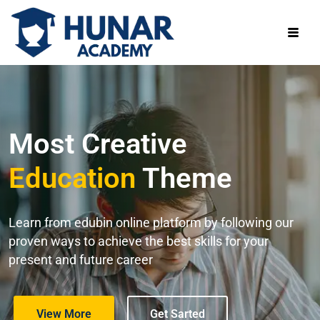
Most Creative
Education
Theme
Learn from edubin online platform by following our
proven ways to achieve the best skills for your
present and future career
View More
Get Sarted