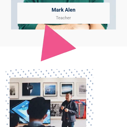
Mark Alen
Teacher