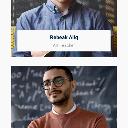
Rebeak Alig
Art Teacher