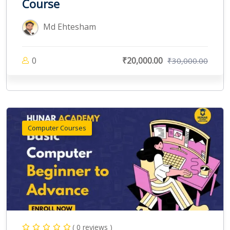
Course
Md Ehtesham
0
₹20,000.00
₹30,000.00
Computer Courses
( 0 reviews )