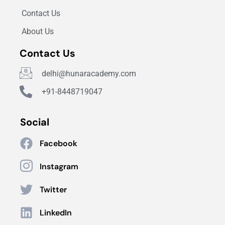
Contact Us
About Us
Contact Us
delhi@hunaracademy.com
+91-8448719047
Social
Facebook
Instagram
Twitter
LinkedIn