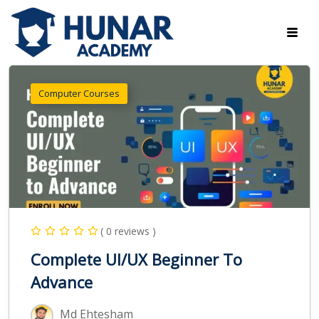
Computer Courses
( 0 reviews )
Complete UI/UX Beginner To
Advance
Md Ehtesham