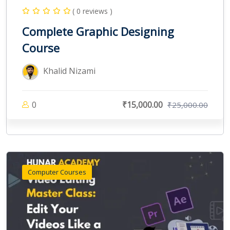
( 0 reviews )
Complete Graphic Designing
Course
Khalid Nizami
0
₹15,000.00
₹25,000.00
Computer Courses