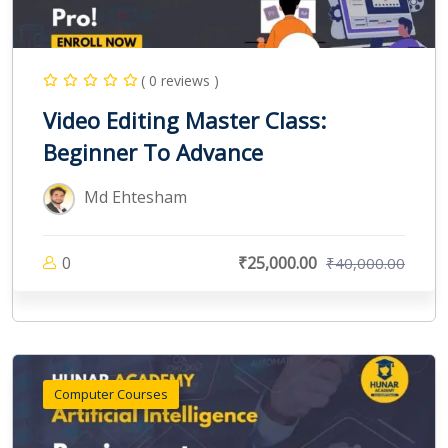
( 0 reviews )
Video Editing Master Class:
Beginner To Advance
Md Ehtesham
0
₹25,000.00
₹40,000.00
Computer Courses