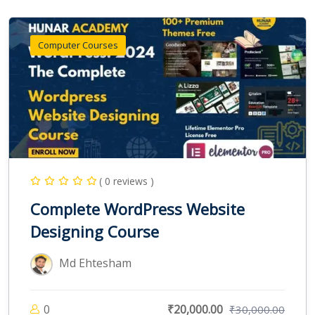
Computer Courses
( 0 reviews )
Complete WordPress Website
Designing Course
Md Ehtesham
0
₹20,000.00
₹30,000.00