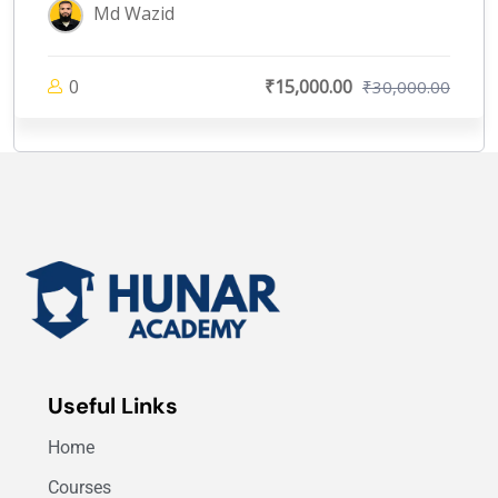
Md Wazid
0
₹15,000.00
₹30,000.00
Useful Links
Home
Courses