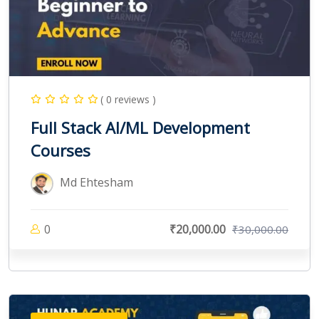
( 0 reviews )
Full Stack AI/ML Development
Courses
Md Ehtesham
0
₹20,000.00
₹30,000.00