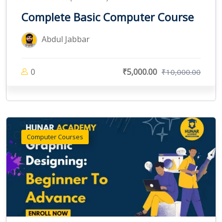
Complete Basic Computer Course
Abdul Jabbar
0
₹5,000.00
₹10,000.00
Computer Courses