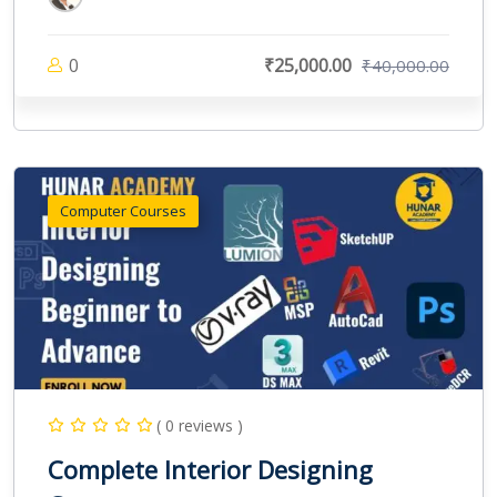
0
₹25,000.00
₹40,000.00
Computer Courses
( 0 reviews )
Complete Interior Designing