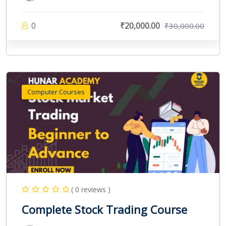
0
₹20,000.00
₹30,000.00
Computer Courses
( 0 reviews )
Complete Stock Trading Course