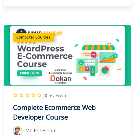
Computer Courses
( 0 reviews )
Complete Ecommerce Web
Developer Course
Md Ehtesham