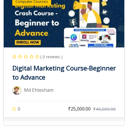
Computer Courses
( 0 reviews )
Digital Marketing Course-Beginner
to Advance
Md Ehtesham
0
₹25,000.00
₹40,000.00