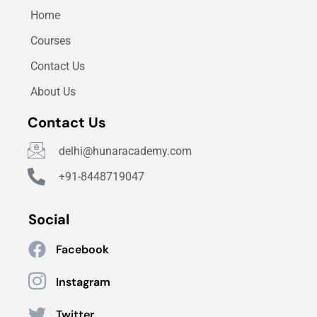
Home
Courses
Contact Us
About Us
Contact Us
delhi@hunaracademy.com
+91-8448719047
Social
Facebook
Instagram
Twitter