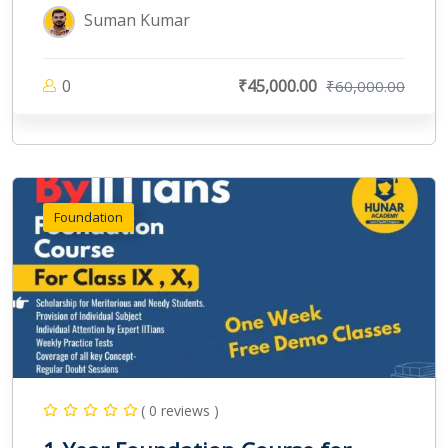
Suman Kumar
0
₹45,000.00
₹60,000.00
Foundation
( 0 reviews )