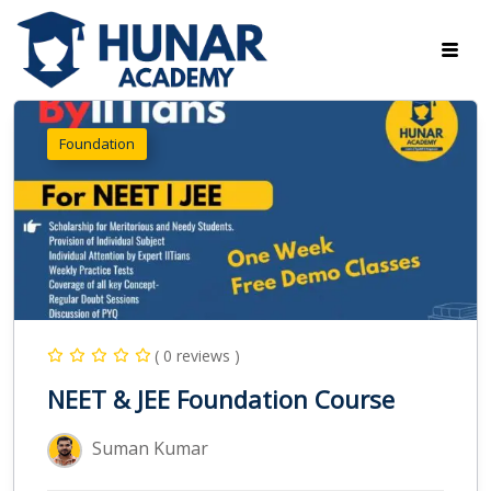
Foundation
( 0 reviews )
NEET & JEE Foundation Course
Suman Kumar