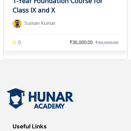
1-Year Foundation Course for
Class IX and X
Suman Kumar
0
₹36,000.00
₹50,000.00
Useful Links