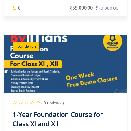
0
₹55,000.00
₹70,000.00
Foundation
( 0 reviews )
1-Year Foundation Course for
Class XI and XII