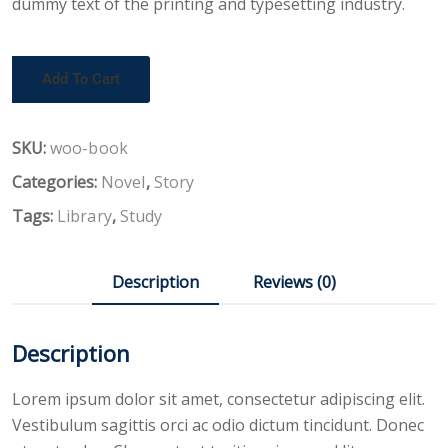
dummy text of the printing and typesetting industry.
Add To Cart
SKU:
woo-book
Categories:
Novel
,
Story
Tags:
Library
,
Study
Description
Reviews (0)
Description
Lorem ipsum dolor sit amet, consectetur adipiscing elit.
Vestibulum sagittis orci ac odio dictum tincidunt. Donec