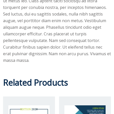
ut metus leo. Class aptent taciti sociosqu ad litora
torquent per conubia nostra, per inceptos himenaeos.
Sed luctus, dui eu sagittis sodales, nulla nibh sagittis
augue, vel porttitor diam enim non metus. Vestibulum
aliquam augue neque. Phasellus tincidunt odio eget
ullamcorper efficitur. Cras placerat ut turpis
pellentesque vulputate. Nam sed consequat tortor.
Curabitur finibus sapien dolor. Ut eleifend tellus nec
erat pulvinar dignissim. Nam non arcu purus. Vivamus et
massa massa.
Related Products