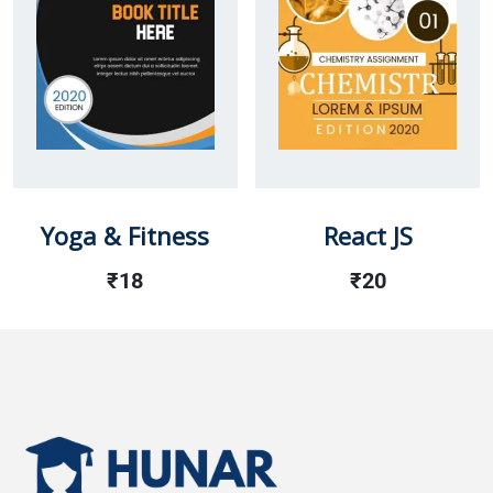
Yoga & Fitness
React JS
₹
18
₹
20