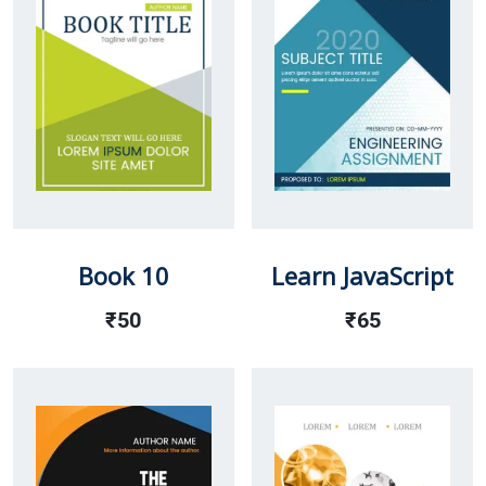
Book 10
Learn JavaScript
₹
50
₹
65