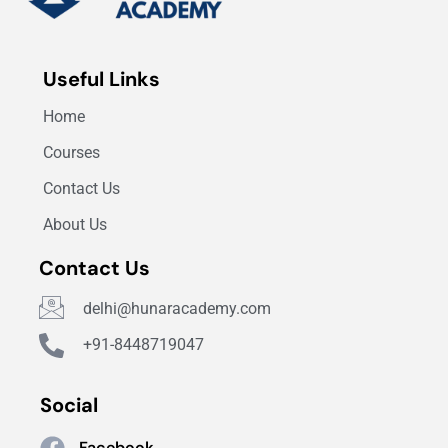
Useful Links
Home
Courses
Contact Us
About Us
Contact Us
delhi@hunaracademy.com
+91-8448719047
Social
Facebook