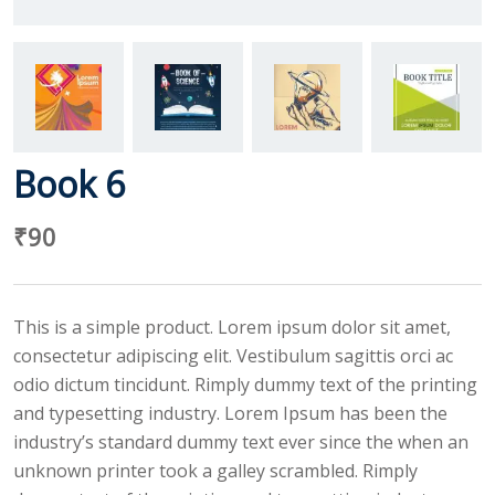
Book 6
₹
90
This is a simple product. Lorem ipsum dolor sit amet,
consectetur adipiscing elit. Vestibulum sagittis orci ac
odio dictum tincidunt. Rimply dummy text of the printing
and typesetting industry. Lorem Ipsum has been the
industry’s standard dummy text ever since the when an
unknown printer took a galley scrambled. Rimply