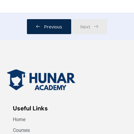
Data Science Job Positions
03:00
Previous
Next
Useful Links
Home
Courses