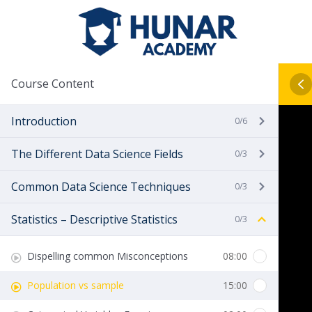
Course Content
Introduction
0/6
The Different Data Science Fields
0/3
Common Data Science Techniques
0/3
Statistics – Descriptive Statistics
0/3
Dispelling common Misconceptions
08:00
Population vs sample
15:00