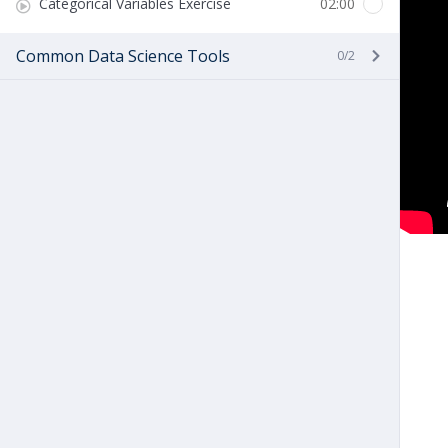
Categorical Variables Exercise
02:00
Common Data Science Tools
0/2