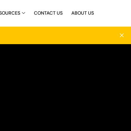
SOURCES
CONTACT US
ABOUT US