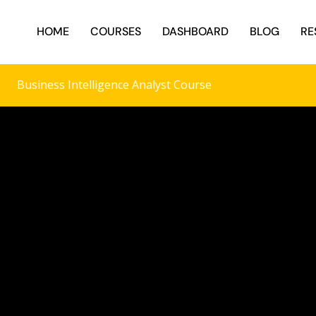
HOME
COURSES
DASHBOARD
BLOG
RE
Business Intelligence Analyst Course